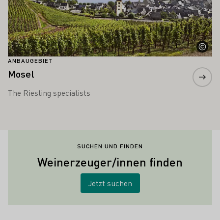
ANBAUGEBIET
Mosel
The Riesling specialists
SUCHEN UND FINDEN
Weinerzeuger/innen finden
Jetzt suchen