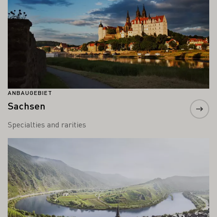
ANBAUGEBIET
Sachsen
Specialties and rarities
Mehr erfahren