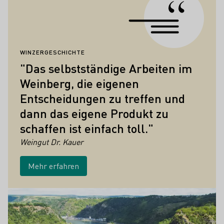
WINZERGESCHICHTE
"Das selbstständige Arbeiten im
Weinberg, die eigenen
Entscheidungen zu treffen und
dann das eigene Produkt zu
schaffen ist einfach toll."
Weingut Dr. Kauer
Mehr erfahren
Höhepunkte der Weinkultur in Mittelrhe
Mehr erfahren