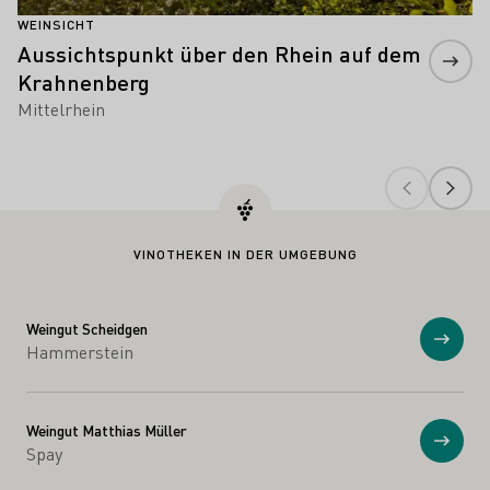
WEINSICHT
Aussichtspunkt über den Rhein auf dem
Krahnenberg
Mittelrhein
VINOTHEKEN IN DER UMGEBUNG
Weingut Scheidgen
Anzei
Hammerstein
Weingut Matthias Müller
Anzei
Spay