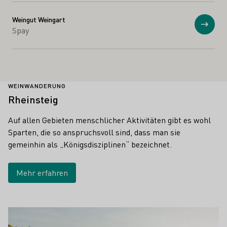
Weingut Weingart
Anzei
Spay
WEINWANDERUNG
Rheinsteig
Auf allen Gebieten menschlicher Aktivitäten gibt es wohl
Sparten, die so anspruchsvoll sind, dass man sie
gemeinhin als „Königsdisziplinen“ bezeichnet.
Mehr erfahren