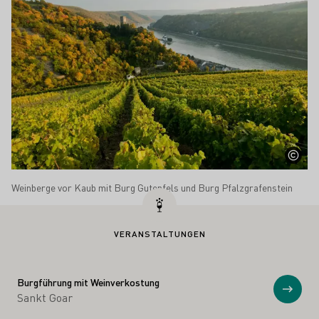
Weinberge vor Kaub mit Burg Gutenfels und Burg Pfalzgrafenstein
VERANSTALTUNGEN
Burgführung mit Weinverkostung
Anzei
Sankt Goar