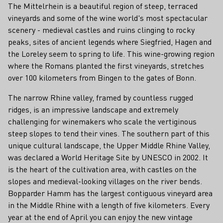
The Mittelrhein is a beautiful region of steep, terraced
vineyards and some of the wine world's most spectacular
scenery - medieval castles and ruins clinging to rocky
peaks, sites of ancient legends where Siegfried, Hagen and
the Loreley seem to spring to life. This wine-growing region
where the Romans planted the first vineyards, stretches
over 100 kilometers from Bingen to the gates of Bonn.
The narrow Rhine valley, framed by countless rugged
ridges, is an impressive landscape and extremely
challenging for winemakers who scale the vertiginous
steep slopes to tend their vines. The southern part of this
unique cultural landscape, the Upper Middle Rhine Valley,
was declared a World Heritage Site by UNESCO in 2002. It
is the heart of the cultivation area, with castles on the
slopes and medieval-looking villages on the river bends.
Bopparder Hamm has the largest contiguous vineyard area
in the Middle Rhine with a length of five kilometers. Every
year at the end of April you can enjoy the new vintage