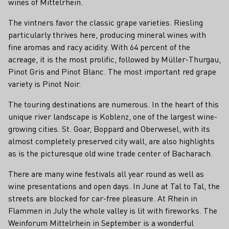
wines of Mittelrhein.
The vintners favor the classic grape varieties. Riesling
particularly thrives here, producing mineral wines with
fine aromas and racy acidity. With 64 percent of the
acreage, it is the most prolific, followed by Müller-Thurgau,
Pinot Gris and Pinot Blanc. The most important red grape
variety is Pinot Noir.
The touring destinations are numerous. In the heart of this
unique river landscape is Koblenz, one of the largest wine-
growing cities. St. Goar, Boppard and Oberwesel, with its
almost completely preserved city wall, are also highlights
as is the picturesque old wine trade center of Bacharach.
There are many wine festivals all year round as well as
wine presentations and open days. In June at Tal to Tal, the
streets are blocked for car-free pleasure. At Rhein in
Flammen in July the whole valley is lit with fireworks. The
Weinforum Mittelrhein in September is a wonderful