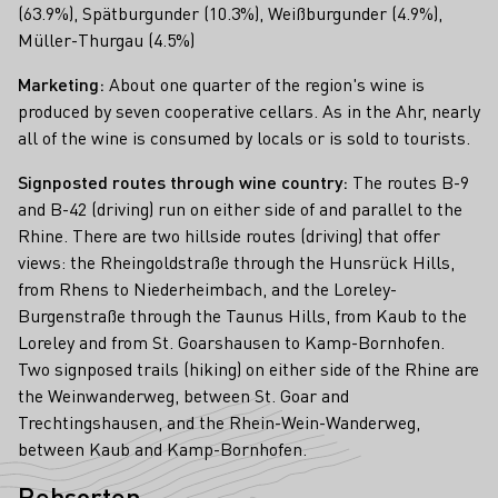
(63.9%), Spätburgunder (10.3%), Weißburgunder (4.9%),
Müller-Thurgau (4.5%)
Marketing:
About one quarter of the region's wine is
produced by seven cooperative cellars. As in the Ahr, nearly
all of the wine is consumed by locals or is sold to tourists.
Signposted routes through wine country:
The routes B-9
and B-42 (driving) run on either side of and parallel to the
Rhine. There are two hillside routes (driving) that offer
views: the Rheingoldstraße through the Hunsrück Hills,
from Rhens to Niederheimbach, and the Loreley-
Burgenstraße through the Taunus Hills, from Kaub to the
Loreley and from St. Goarshausen to Kamp-Bornhofen.
Two signposed trails (hiking) on either side of the Rhine are
the Weinwanderweg, between St. Goar and
Trechtingshausen, and the Rhein-Wein-Wanderweg,
between Kaub and Kamp-Bornhofen.
Rebsorten