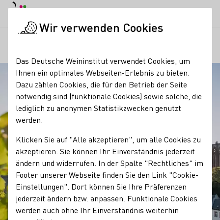
Tagesmodus
Nachtmodus
Haup
Haup
Wir verwenden Cookies
Regionen
Mittelrhein
Startseite
Das Deutsche Weininstitut verwendet Cookies, um
Ihnen ein optimales Webseiten-Erlebnis zu bieten.
Dazu zählen Cookies, die für den Betrieb der Seite
notwendig sind (funktionale Cookies) sowie solche, die
lediglich zu anonymen Statistikzwecken genutzt
werden.
Klicken Sie auf "Alle akzeptieren", um alle Cookies zu
akzeptieren. Sie können Ihr Einverständnis jederzeit
ändern und widerrufen. In der Spalte "Rechtliches" im
Footer unserer Webseite finden Sie den Link "Cookie-
Einstellungen". Dort können Sie Ihre Präferenzen
jederzeit ändern bzw. anpassen. Funktionale Cookies
werden auch ohne Ihr Einverständnis weiterhin