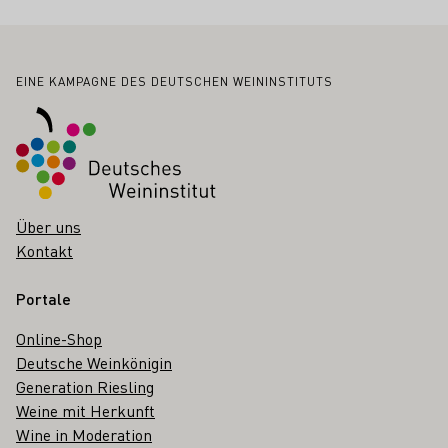
Fußbereich
EINE KAMPAGNE DES DEUTSCHEN WEININSTITUTS
Über uns
Kontakt
Portale
Online-Shop
Deutsche Weinkönigin
Generation Riesling
Weine mit Herkunft
Wine in Moderation