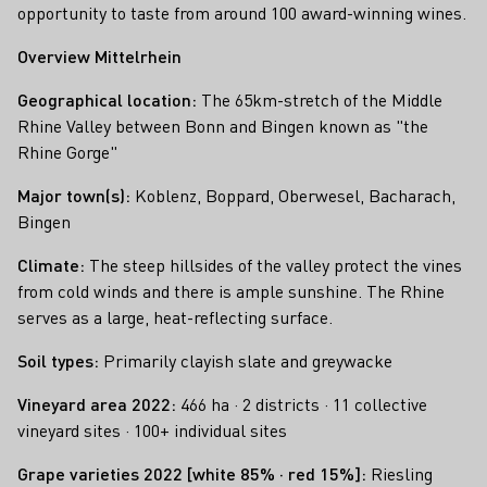
opportunity to taste from around 100 award-winning wines.
Overview Mittelrhein
Geographical location:
The 65km-stretch of the Middle
Rhine Valley between Bonn and Bingen known as "the
Rhine Gorge"
Major town(s):
Koblenz, Boppard, Oberwesel, Bacharach,
Bingen
Climate:
The steep hillsides of the valley protect the vines
from cold winds and there is ample sunshine. The Rhine
serves as a large, heat-reflecting surface.
Soil types:
Primarily clayish slate and greywacke
Vineyard area 2022:
466 ha · 2 districts · 11 collective
vineyard sites · 100+ individual sites
Grape varieties 2022 [white 85% · red 15%]:
Riesling