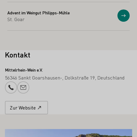
Advent im Weingut Philipps-Mühle
Anzei
St. Goar
Kontakt
Mittelrhein-Wein e.V.
56346 Sankt Goarshausen-
Dolkstraße 19
Deutschland
Telefonnummer
E-Mail-Adresse
Zur Website
 AUCH INTERESSIEREN
Mehr erfahren