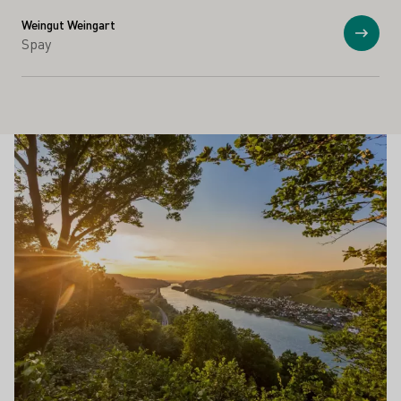
Weingut Weingart
Anzei
Spay
Schönste Weinsichten
Mehr erfahren