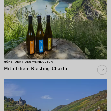
HÖHEPUNKT DER WEINKULTUR
Mittelrhein Riesling-Charta
Mehr erfahren