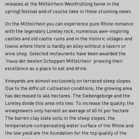
releases at the Mittelrhein Weinfrühling (wine in the
spring) festival and of course take in those stunning views.
On the Mittelrhein you can experience pure Rhine romance
with the legendary Loreley rock, numerous awe-inspiring
castles and old castle ruins and in the historic villages and
towns where there is hardly an alley without a tavern or
wine shop. Selected restaurants have been awarded the
‘Haus der besten Schoppen Mittelrhein’ praising their
excellence as a place to eat and drink.
Vineyards are almost exclusively on terraced steep slopes.
Due to the difficult cultivation conditions, the growing area
has decreased to 466 hectares. The Siebengebirge and the
Loreley divide this area into two. To increase the quality, the
winegrowers only harvest an average of 60 hl per hectare.
The barren clay slate soils in the steep slopes, the
temperature-compensating water surface of the Rhine and
the low yield are the foundation for the top quality of the