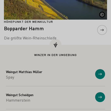
HÖHEPUNKT DER WEINKULTUR
Bopparder Hamm
Die größte Wein-Rheinschleife
WINZER IN DER UMGEBUNG
Weingut Matthias Müller
Anzei
Spay
Weingut Scheidgen
Anzei
Hammerstein