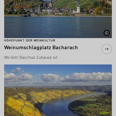
HÖHEPUNKT DER WEINKULTUR
Weinumschlagplatz Bacharach
Wo Gott Bacchus Zuhause ist
Mehr erfahren