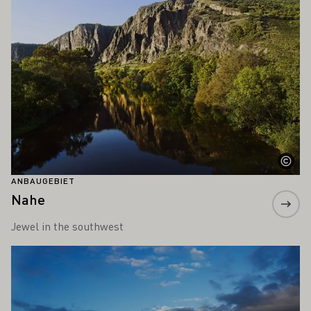
ANBAUGEBIET
Nahe
Jewel in the southwest
Mehr erfahren